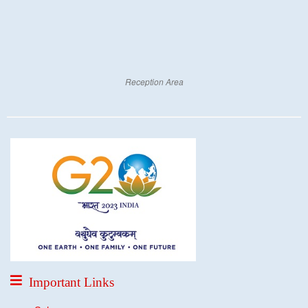
Reception Area
Important Links