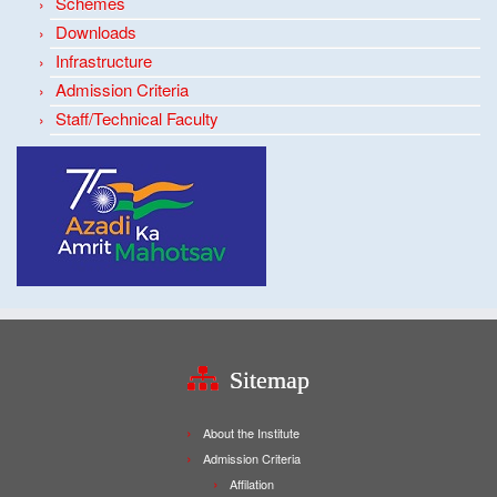
Schemes
Downloads
Infrastructure
Admission Criteria
Staff/Technical Faculty
Sitemap
About the Institute
Admission Criteria
Affilation