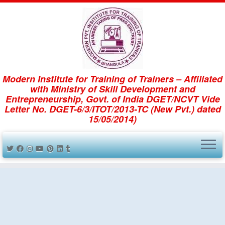
dmission 2023 -24 is start w.e.f 01.06.20
Skip
to
Modern Institute for Training of Trainers – Affiliated
content
Reception_area (Medium)
with Ministry of Skill Development and
Entrepreneurship, Govt. of India DGET/NCVT Vide
Letter No. DGET-6/3/ITOT/2013-TC (New Pvt.) dated
15/05/2014)
← Previous
Next →