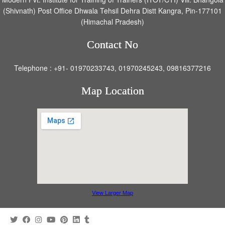
(Shivnath) Post Office Dhwala Tehsil Dehra Distt Kangra, Pin-177101
(Himachal Pradesh)
Contact No
Telephone : +91- 01970233743, 01970245243, 09816377216
Map Location
View Larger Map