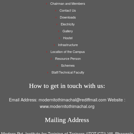
Chairman and Members
Contact Us
Downloads
Electricity
Gallery
Hostel
Infrastructure
Location of the Campus
Resource Person
Schemes
Staff/Technical Faculty
How to get in touch with us:
Email Address: modernitothimachal@rediffmail.com Website :
www.modernitothimachal.org
Mailing Address
Modern Pvt. Institute for Training of Trainers (ITOT/CTI) Vill. Bhangola